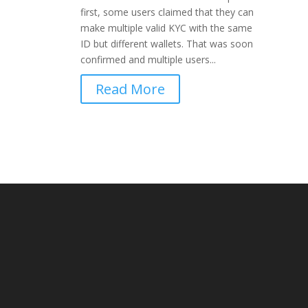
first, some users claimed that they can
make multiple valid KYC with the same
ID but different wallets. That was soon
confirmed and multiple users...
Read More