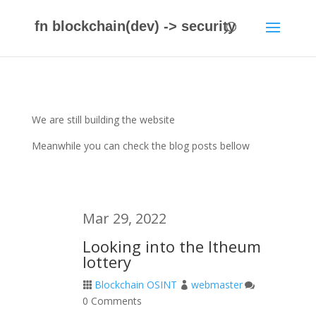
fn blockchain(dev) -> security
We are still building the website
Meanwhile you can check the blog posts bellow
Mar 29, 2022
Looking into the Itheum
lottery
Blockchain OSINT
webmaster



0 Comments