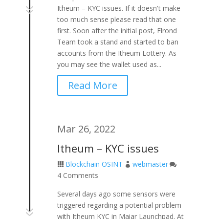
7
Itheum – KYC issues. If it doesn't make
too much sense please read that one
first. Soon after the initial post, Elrond
Team took a stand and started to ban
accounts from the Itheum Lottery. As
you may see the wallet used as...
Read More
Mar 26, 2022
Itheum – KYC issues
Blockchain OSINT
webmaster



4 Comments
Several days ago some sensors were
triggered regarding a potential problem
7
with Itheum KYC in Maiar Launchpad. At