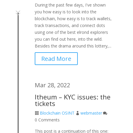
During the past few days, I've shown
7
you how easy is to look into the
blockchain, how easy is to track wallets,
track transactions, and connect dots
using one of the best elrond explorers
you can find out here, into the wild.
Besides the drama around this lottery,...
Read More
Mar 28, 2022
Itheum – KYC issues: the
tickets
Blockchain OSINT
webmaster



0 Comments
This post is a continuation of this one: