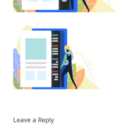
Leave a Reply