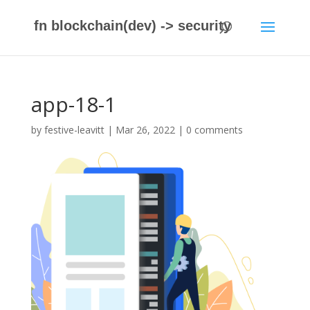
fn blockchain(dev) -> security
app-18-1
by
festive-leavitt
|
Mar 26, 2022
|
0 comments