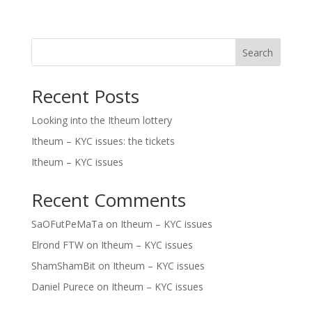
Search
Recent Posts
Looking into the Itheum lottery
Itheum – KYC issues: the tickets
Itheum – KYC issues
Recent Comments
SaOFutPeMaTa
on
Itheum – KYC issues
Elrond FTW
on
Itheum – KYC issues
ShamShamBit
on
Itheum – KYC issues
Daniel Purece
on
Itheum – KYC issues