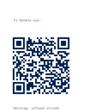
To Donate use:
Herotag: infosec.elrond